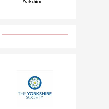
Yorkshire