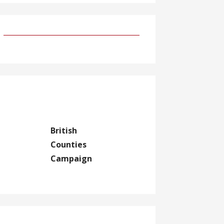
British
Counties
Campaign