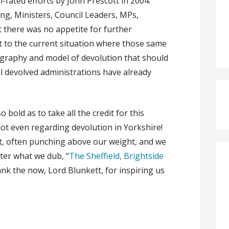
l-fated efforts by John Prescott in 2004.
g, Ministers, Council Leaders, MPs,
t there was no appetite for further
t to the current situation where those same
graphy and model of devolution that should
 devolved administrations have already
bold as to take all the credit for this
not even regarding devolution in Yorkshire!
rt, often punching above our weight, and we
fter what we dub, “
The Sheffield, Brightside
ank the now, Lord Blunkett, for inspiring us