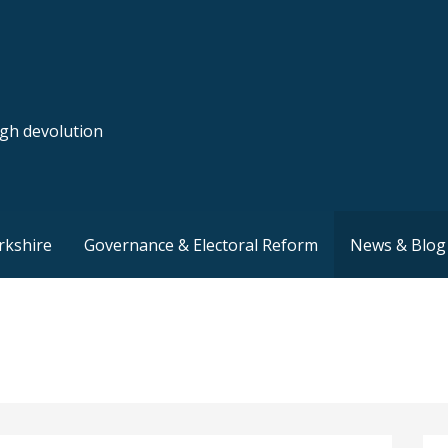
ugh devolution
rkshire
Governance & Electoral Reform
News & Blog