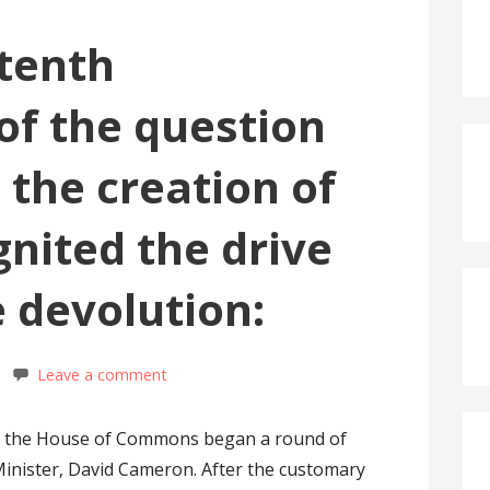
 tenth
of the question
 the creation of
nited the drive
e devolution:
Leave a comment
0, the House of Commons began a round of
Minister, David Cameron. After the customary