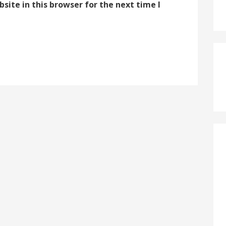
ite in this browser for the next time I