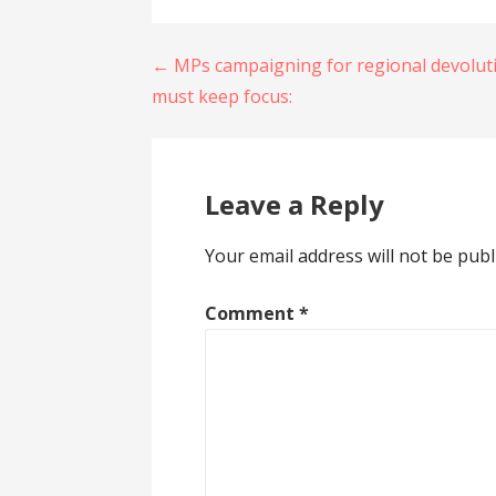
Post
← MPs campaigning for regional devolut
must keep focus:
navigation
Leave a Reply
Your email address will not be publ
Comment
*