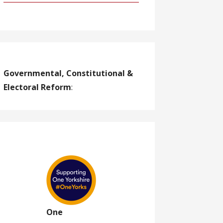
Governmental, Constitutional &
Electoral Reform
:
One