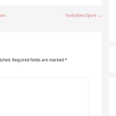
ion
Yorkshire Sport →
ished.
Required fields are marked
*