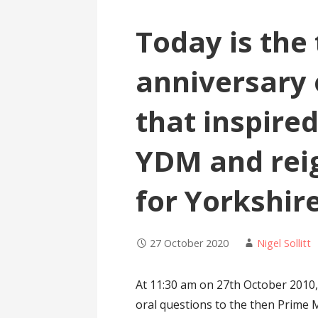
Today is the
anniversary 
that inspired
YDM and reig
for Yorkshir
27 October 2020
Nigel Sollitt
At 11:30 am on 27th October 201
oral questions to the then Prime 