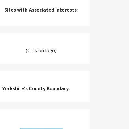
Sites with Associated Interests:
(Click on logo)
Yorkshire's County Boundary: