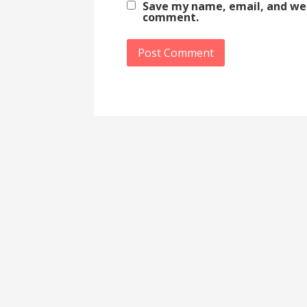
Save my name, email, and webs
comment.