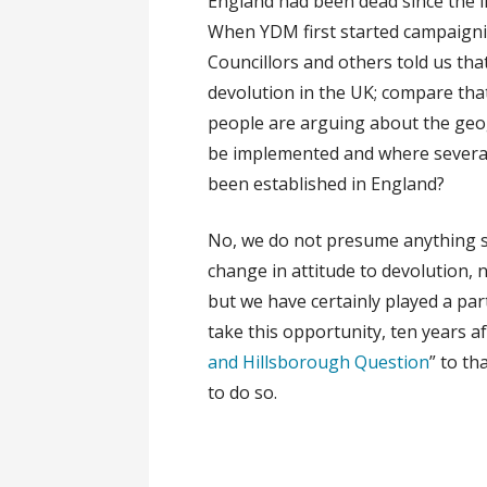
England had been dead since the il
When YDM first started campaignin
Councillors and others told us tha
devolution in the UK; compare tha
people are arguing about the geo
be implemented and where several
been established in England?
No, we do not presume anything so 
change in attitude to devolution, 
but we have certainly played a pa
take this opportunity, ten years a
and Hillsborough Question
” to th
to do so.