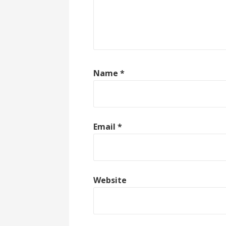
Name
*
Email
*
Website