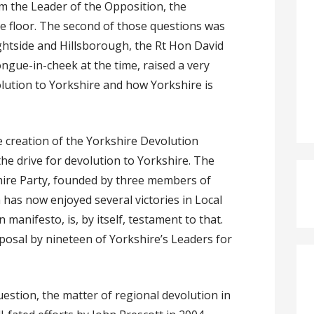
om the Leader of the Opposition, the
e floor. The second of those questions was
ightside and Hillsborough, the Rt Hon David
ngue-in-cheek at the time, raised a very
olution to Yorkshire and how Yorkshire is
he creation of the Yorkshire Devolution
he drive for devolution to Yorkshire. The
hire Party, founded by three members of
has now enjoyed several victories in Local
 manifesto, is, by itself, testament to that.
posal by nineteen of Yorkshire’s Leaders for
.
estion, the matter of regional devolution in