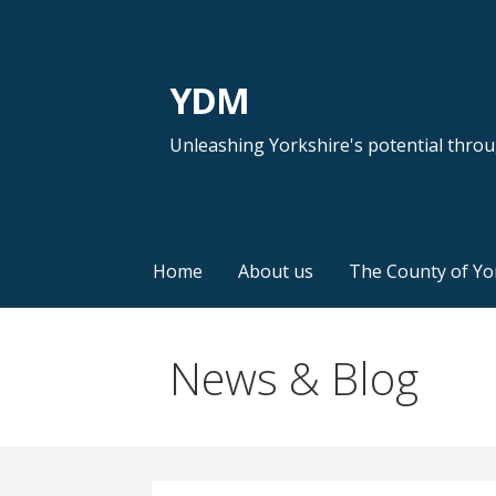
Skip
to
content
YDM
Unleashing Yorkshire's potential thro
Home
About us
The County of Yo
News & Blog