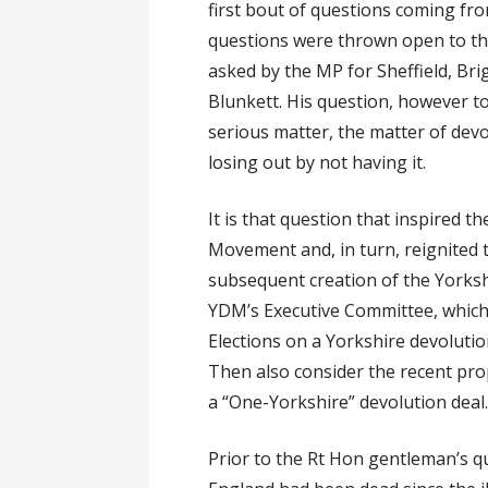
first bout of questions coming fr
questions were thrown open to th
asked by the MP for Sheffield, Br
Blunkett. His question, however to
serious matter, the matter of dev
losing out by not having it.
It is that question that inspired t
Movement and, in turn, reignited t
subsequent creation of the Yorks
YDM’s Executive Committee, which 
Elections on a Yorkshire devolution
Then also consider the recent pro
a “One-Yorkshire” devolution deal
Prior to the Rt Hon gentleman’s qu