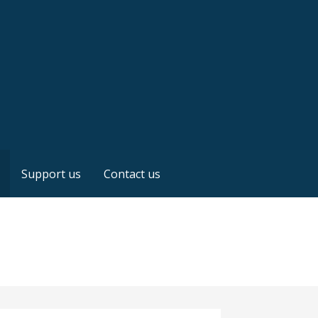
Support us
Contact us