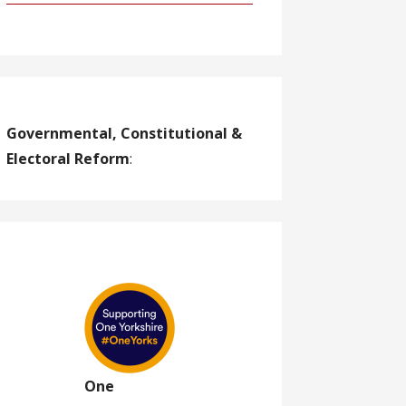
Governmental, Constitutional &
Electoral Reform
:
One