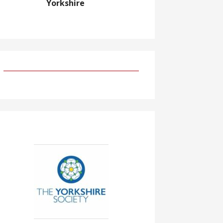
Yorkshire