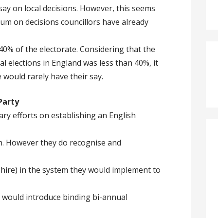
say on local decisions. However, this seems
dum on decisions councillors have already
40% of the electorate. Considering that the
al elections in England was less than 40%, it
e would rarely have their say.
Party
ry efforts on establishing an English
on. However they do recognise and
shire) in the system they would implement to
 would introduce binding bi-annual