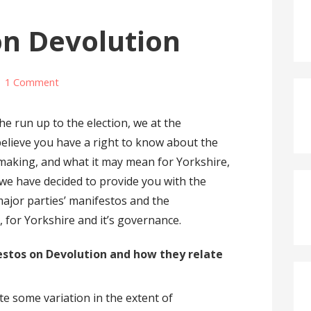
on Devolution
1 Comment
the run up to the election, we at the
lieve you have a right to know about the
 making, and what it may mean for Yorkshire,
 we have decided to provide you with the
major parties’ manifestos and the
for Yorkshire and it’s governance.
stos on Devolution and how they relate
te some variation in the extent of