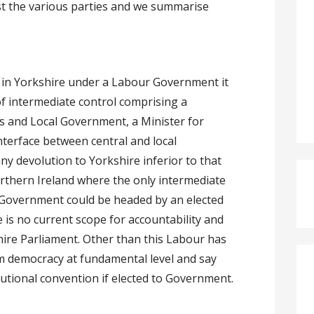
 the various parties and we summarise
n in Yorkshire under a Labour Government it
f intermediate control comprising a
s and Local Government, a Minister for
nterface between central and local
y devolution to Yorkshire inferior to that
rthern Ireland where the only intermediate
al Government could be headed by an elected
 is no current scope for accountability and
hire Parliament. Other than this Labour has
m democracy at fundamental level and say
titutional convention if elected to Government.