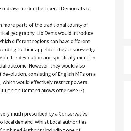
 redrawn under the Liberal Democrats to
in more parts of the traditional county of
litical geography. Lib Dems would introduce
ich different regions can have different
ccording to their appetite. They acknowledge
tite for devolution and specifically mention
tial outcome. However, they would also
f devolution, consisting of English MPs on a
 which would effectively restrict powers
lution on Demand allows otherwise (?).
 very much prescribed by a Conservative
o local demand. Whilst Local authorities
 Combined Authority including one of