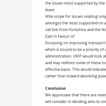
the issues most supported by the 
leave
little scope for issues relating onl
amongst the most supported on a 
rail link from Yorkshire and the 
East in favour of
focussing on improving transport
which is bound to be a priority of
administration. UKIP would look at
and may redirect some of these to 
effective basis. This would indica
rather than toward devolving powe
Conclusion
We appreciate that there are many
will consider in deciding who to vo