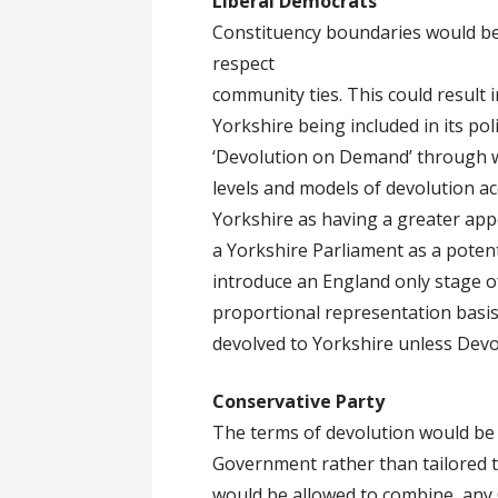
Liberal Democrats
Constituency boundaries would be
respect
community ties. This could result 
Yorkshire being included in its po
‘Devolution on Demand’ through wh
levels and models of devolution a
Yorkshire as having a greater appe
a Yorkshire Parliament as a poten
introduce an England only stage o
proportional representation basis,
devolved to Yorkshire unless Devo
Conservative Party
The terms of devolution would be
Government rather than tailored t
would be allowed to combine, any