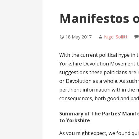
Manifestos 
18 May 2017
Nigel Sollitt
With the current political hype in 
Yorkshire Devolution Movement be
suggestions these politicians are
or Devolution as a whole. As such
pertinent information within the 
consequences, both good and bad, 
Summary of The Parties’ Manife
to Yorkshire
As you might expect, we found qui