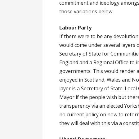
commitment and ideology amongst
those variations below:
Labour Party
If there were to be any devolutio
would come under several layers o
Secretary of State for Communitie
England and a Regional Office to i
governments. This would render an
enjoyed in Scotland, Wales and No
layer is a Secretary of State. Loc
Mayor if the people wish but there
transparency via an elected Yorks
no current policy on how to refor
they will deal with this via a cons