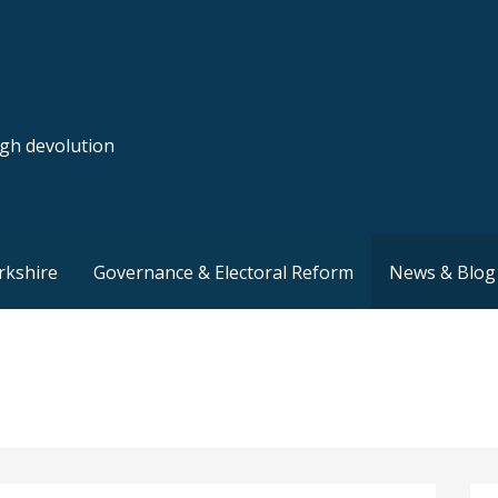
ugh devolution
rkshire
Governance & Electoral Reform
News & Blog