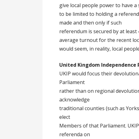
give local people power to have a 
to be limited to holding a referen
made and then only if such
referendum is secured by at least 
average turnout for the recent loc
would seem, in reality, local peopl
United Kingdom Independence 
UKIP would focus their devolutiona
Parliament
rather than on regional devoluti
acknowledge
traditional counties (such as York
elect
Members of that Parliament. UKIP
referenda on