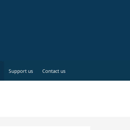
Support us
Contact us