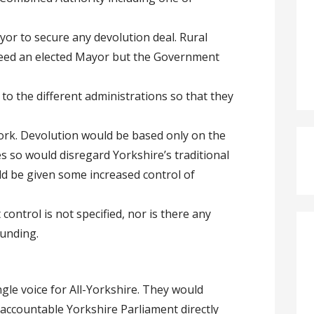
yor to secure any devolution deal. Rural
need an elected Mayor but the Government
o the different administrations so that they
rk. Devolution would be based only on the
 so would disregard Yorkshire’s traditional
ld be given some increased control of
ontrol is not specified, nor is there any
funding.
gle voice for All-Yorkshire. They would
 accountable Yorkshire Parliament directly