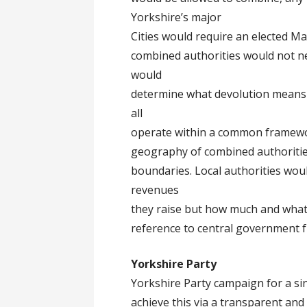
Yorkshire’s major
Cities would require an elected Ma
combined authorities would not 
would
determine what devolution means t
all
operate within a common framewo
geography of combined authorities
boundaries. Local authorities wou
revenues
they raise but how much and what c
reference to central government 
Yorkshire Party
Yorkshire Party campaign for a sin
achieve this via a transparent and