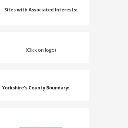
Sites with Associated Interests:
(Click on logo)
Yorkshire's County Boundary: