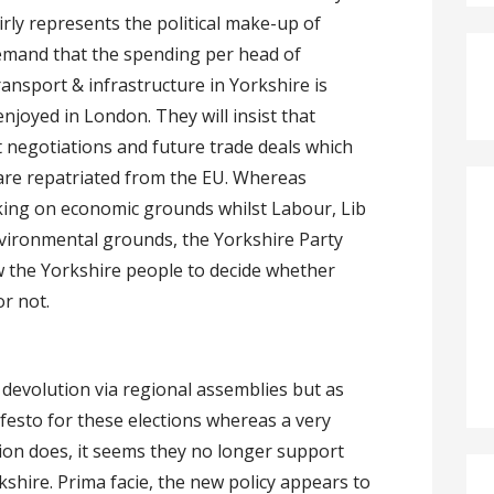
rly represents the political make-up of
demand that the spending per head of
ansport & infrastructure in Yorkshire is
 enjoyed in London. They will insist that
t negotiations and future trade deals which
 are repatriated from the EU. Whereas
king on economic grounds whilst Labour, Lib
ironmental grounds, the Yorkshire Party
ow the Yorkshire people to decide whether
r not.
devolution via regional assemblies but as
ifesto for these elections whereas a very
ution does, it seems they no longer support
shire. Prima facie, the new policy appears to