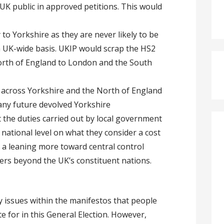
UK public in approved petitions. This would
y to Yorkshire as they are never likely to be
UK-wide basis. UKIP would scrap the HS2
North of England to London and the South
 across Yorkshire and the North of England
 any future devolved Yorkshire
 the duties carried out by local government
national level on what they consider a cost
te a leaning more toward central control
rs beyond the UK’s constituent nations.
 issues within the manifestos that people
te for in this General Election. However,