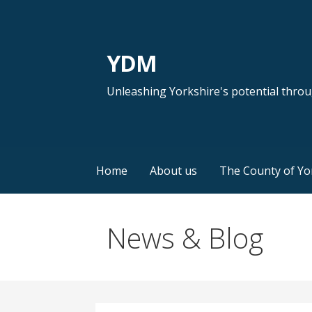
Skip
to
content
YDM
Unleashing Yorkshire's potential thro
Home
About us
The County of Yo
News & Blog