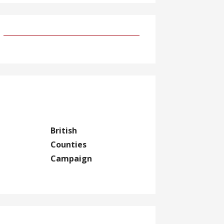
British
Counties
Campaign