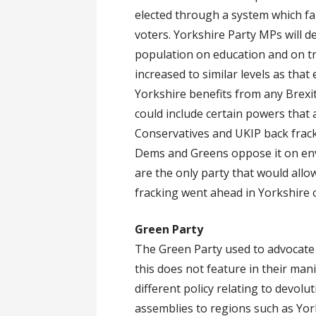
elected through a system which fai
voters. Yorkshire Party MPs will 
population on education and on tr
increased to similar levels as that
Yorkshire benefits from any Brexi
could include certain powers that
Conservatives and UKIP back frac
Dems and Greens oppose it on env
are the only party that would all
fracking went ahead in Yorkshire o
Green Party
The Green Party used to advocate 
this does not feature in their man
different policy relating to devol
assemblies to regions such as York