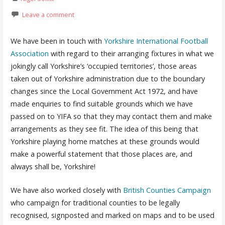
Leave a comment
We have been in touch with
Yorkshire International Football
Association
with regard to their arranging fixtures in what we
jokingly call Yorkshire’s ‘occupied territories’, those areas
taken out of Yorkshire administration due to the boundary
changes since the Local Government Act 1972, and have
made enquiries to find suitable grounds which we have
passed on to YIFA so that they may contact them and make
arrangements as they see fit. The idea of this being that
Yorkshire playing home matches at these grounds would
make a powerful statement that those places are, and
always shall be, Yorkshire!
We have also worked closely with
British Counties Campaign
who campaign for traditional counties to be legally
recognised, signposted and marked on maps and to be used