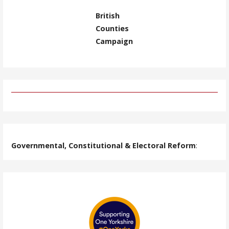
British
Counties
Campaign
Governmental, Constitutional & Electoral Reform
: