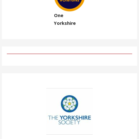
One
Yorkshire