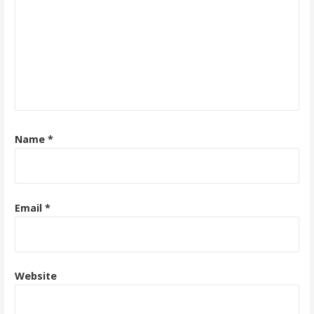
Name
*
Email
*
Website