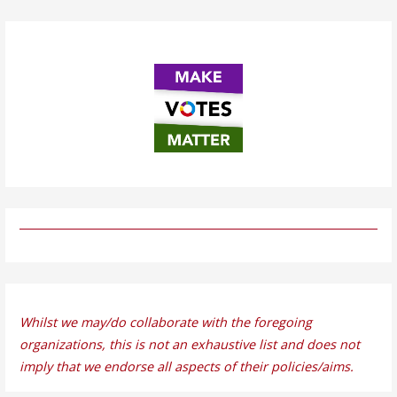
Whilst we may/do collaborate with the foregoing
organizations, this is not an exhaustive list and does not
imply that we endorse all aspects of their policies/aims.