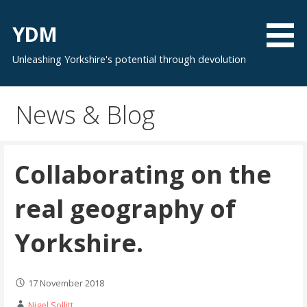
Skip
to
YDM
content
Unleashing Yorkshire's potential through devolution
News & Blog
Collaborating on the
real geography of
Yorkshire.
17 November 2018
Nigel Sollitt