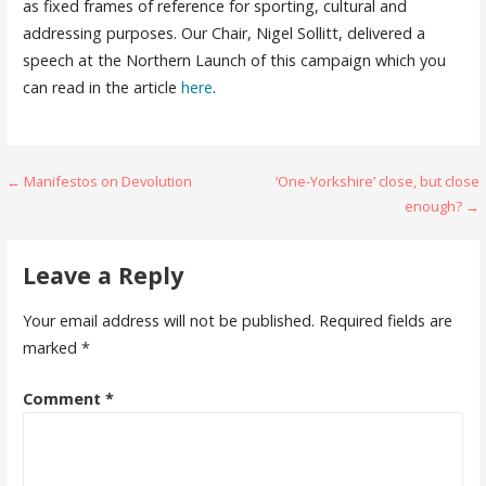
as fixed frames of reference for sporting, cultural and
addressing purposes. Our Chair, Nigel Sollitt, delivered a
speech at the Northern Launch of this campaign which you
can read in the article
here
.
Post
← Manifestos on Devolution
‘One-Yorkshire’ close, but close
enough? →
navigation
Leave a Reply
Your email address will not be published.
Required fields are
marked
*
Comment
*