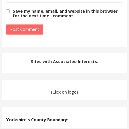
Save my name, email, and website in this browser
for the next time I comment.
Sites with Associated Interests:
(Click on logo)
Yorkshire's County Boundary: