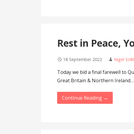
Rest in Peace, Y
18 September 2022
Nigel Solli
Today we bid a final farewell to Q
Great Britain & Northern Ireland…
Continue Reading →