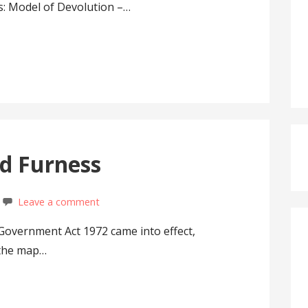
s: Model of Devolution –…
d Furness
Leave a comment
 Government Act 1972 came into effect,
 the map…