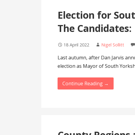
Election for Sou
The Candidates:
18 April 2022
Nigel Sollitt
Last autumn, after Dan Jarvis ann
election as Mayor of South Yorks
Continue Reading →
County Regions 