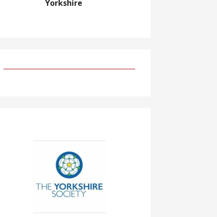
Yorkshire