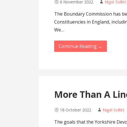
6 November 2022
Nigel Sollitt
The Boundary Commission has bee
Constituencies in England, includin
We…
Continue Reading →
More Than A Li
18 October 2022
Nigel Sollitt
The goals that the Yorkshire Dev