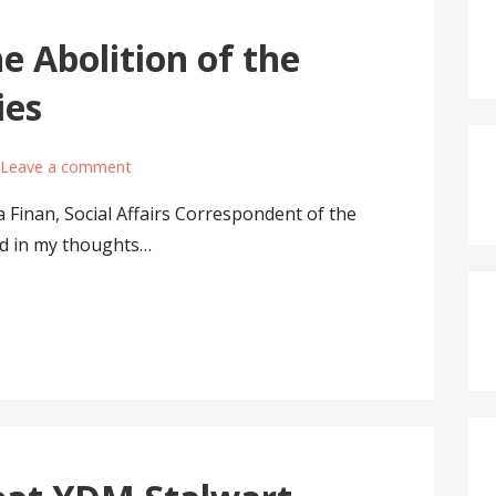
e Abolition of the
ies
Leave a comment
a Finan, Social Affairs Correspondent of the
ed in my thoughts…