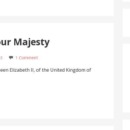
our Majesty
tt
1 Comment
ueen Elizabeth II, of the United Kingdom of