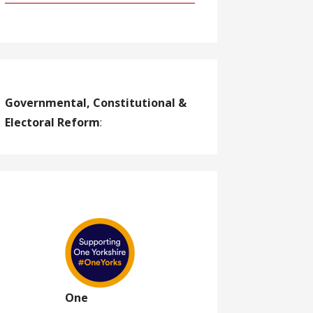
Governmental, Constitutional &
Electoral Reform
:
One