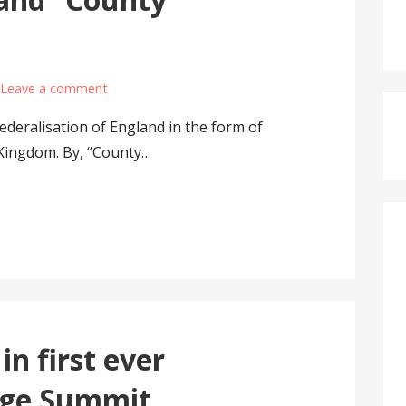
Leave a comment
deralisation of England in the form of
Kingdom. By, “County…
in first ever
age Summit