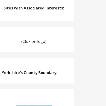
Sites with Associated Interests:
(Click on logo)
Yorkshire's County Boundary: