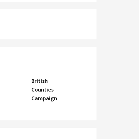
British
Counties
Campaign