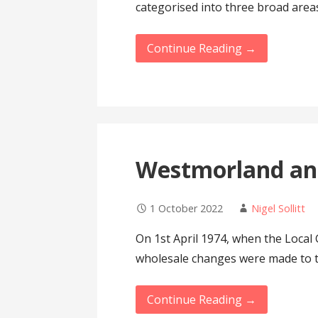
categorised into three broad area
Continue Reading →
Westmorland an
1 October 2022
Nigel Sollitt
On 1st April 1974, when the Local
wholesale changes were made to
Continue Reading →