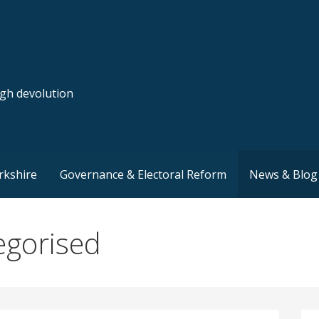
ugh devolution
rkshire
Governance & Electoral Reform
News & Blog
egorised