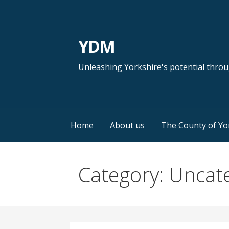
Skip
to
content
YDM
Unleashing Yorkshire's potential thro
Home
About us
The County of Yo
Category: Uncat