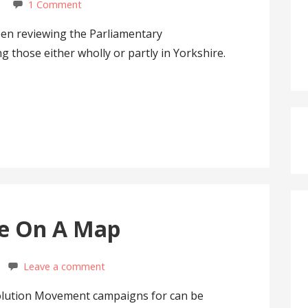
1 Comment
n reviewing the Parliamentary
g those either wholly or partly in Yorkshire.
ne On A Map
Leave a comment
olution Movement campaigns for can be