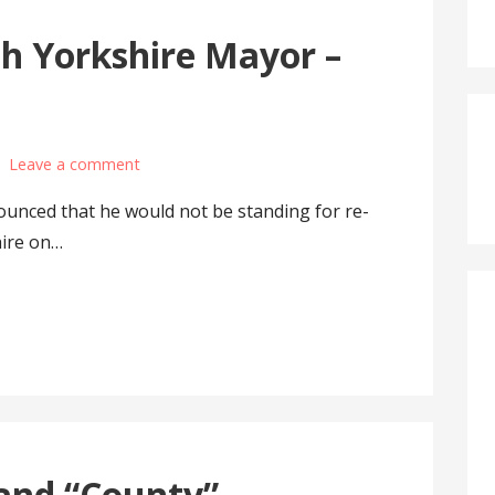
th Yorkshire Mayor –
Leave a comment
ounced that he would not be standing for re-
hire on…
and “County”