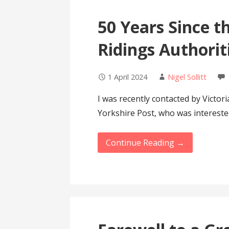
50 Years Since th
Ridings Authorit
1 April 2024
Nigel Sollitt
I was recently contacted by Victori
Yorkshire Post, who was interest
Continue Reading →