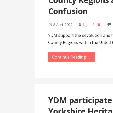
Confusion
8 April 2022
Nigel Sollitt
YDM support the devolution and fe
County Regions within the Unted 
Continue Reading →
YDM participate 
Yorkshire Herit