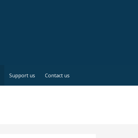
Support us
Contact us