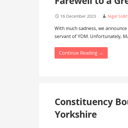
Farewell to a G
16 December 2023
Nigel Sollit
With much sadness, we announce t
servant of YDM. Unfortunately, M
Continue Reading →
Constituency Bo
Yorkshire