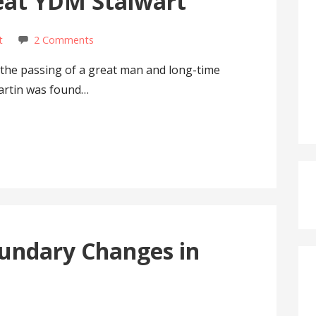
reat YDM Stalwart
t
2 Comments
he passing of a great man and long-time
artin was found…
undary Changes in